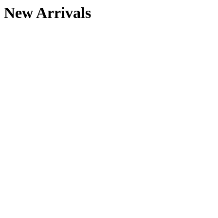
New Arrivals